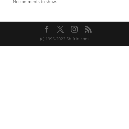
No comments to show.
(c) 1996-2022 Shifrin.com