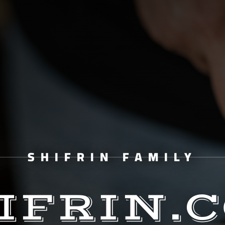
SHIFRIN FAMILY
IFRIN.