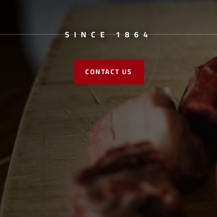
SINCE 1864
CONTACT US