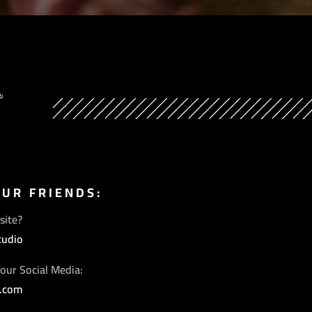
Y
OUR FRIENDS:
site?
tudio
our Social Media:
s.com