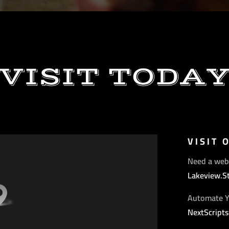
VISIT TODA
VISIT 
Need a web
Lakeview.S
Automate Y
NextScript