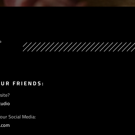
Y
OUR FRIENDS:
site?
tudio
our Social Media:
s.com