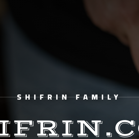
SHIFRIN FAMILY
IFRIN.