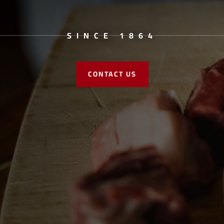
SINCE 1864
CONTACT US