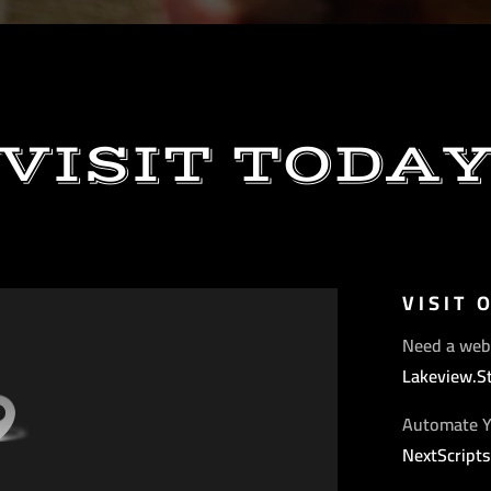
VISIT TODA
VISIT 
Need a web
Lakeview.S
Automate Y
NextScript