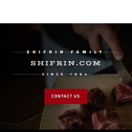
SHIFRIN FAMILY
SHIFRIN.COM
SINCE 1864
CONTACT US