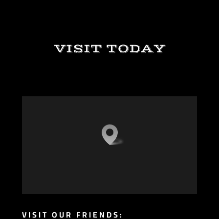
VISIT TODAY
VISIT OUR FRIENDS: