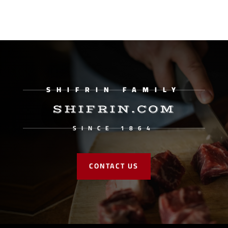
SHIFRIN FAMILY
SHIFRIN.COM
SINCE 1864
CONTACT US