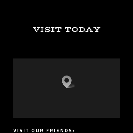
VISIT TODAY
VISIT OUR FRIENDS: