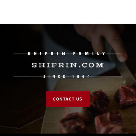
SHIFRIN FAMILY
SHIFRIN.COM
SINCE 1864
CONTACT US