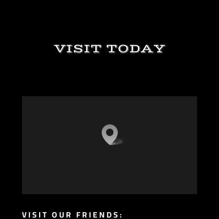
VISIT TODAY
VISIT OUR FRIENDS: