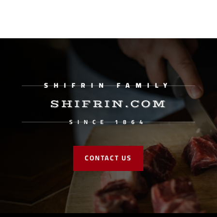
SHIFRIN FAMILY
SHIFRIN.COM
SINCE 1864
CONTACT US