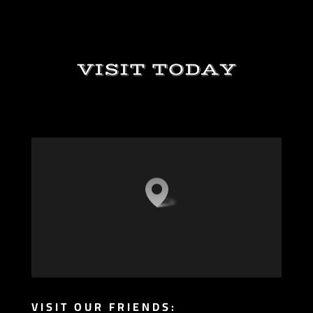
VISIT TODAY
VISIT OUR FRIENDS: