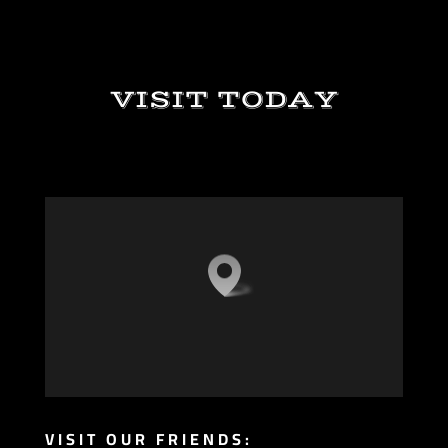
VISIT TODAY
VISIT OUR FRIENDS: