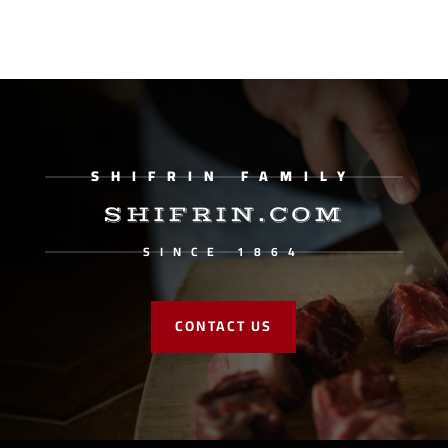
SHIFRIN FAMILY
SHIFRIN.COM
SINCE 1864
CONTACT US