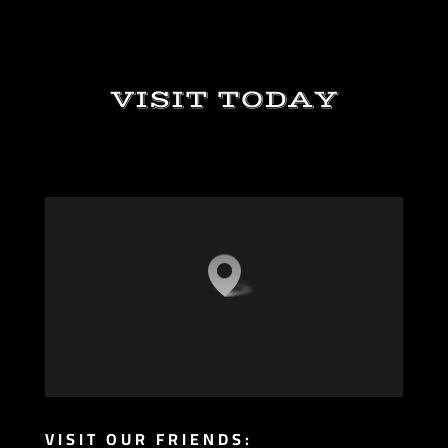
VISIT TODAY
VISIT OUR FRIENDS: