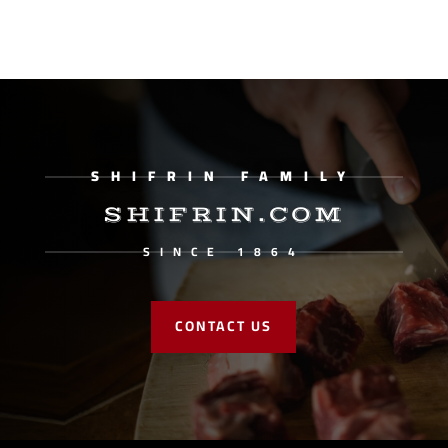
SHIFRIN FAMILY
SHIFRIN.COM
SINCE 1864
CONTACT US