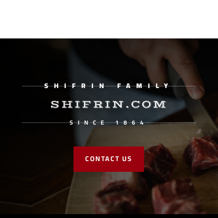
SHIFRIN FAMILY
SHIFRIN.COM
SINCE 1864
CONTACT US