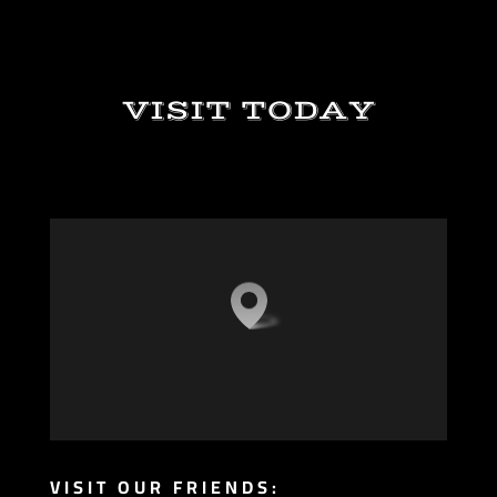
VISIT TODAY
VISIT OUR FRIENDS: