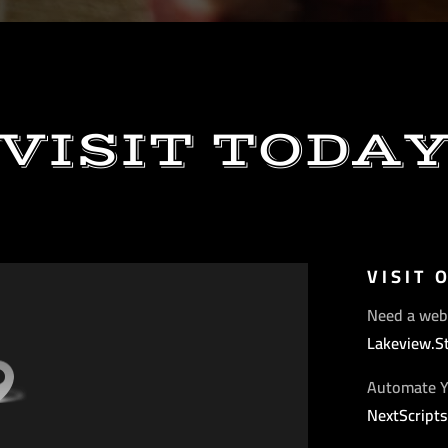
VISIT TODA
VISIT 
Need a web
Lakeview.S
Automate Y
NextScript