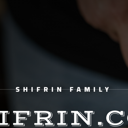
SHIFRIN FAMILY
IFRIN.