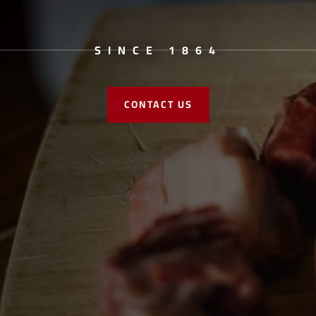
SINCE 1864
CONTACT US