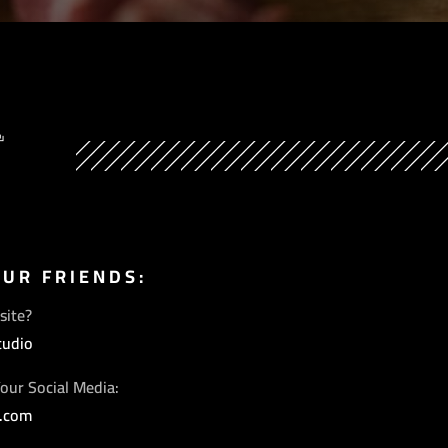
Y
OUR FRIENDS:
site?
tudio
our Social Media:
s.com