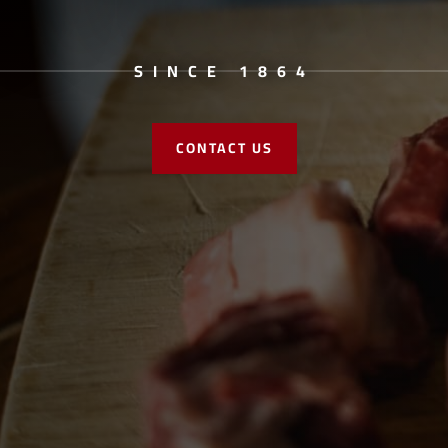
SINCE 1864
CONTACT US