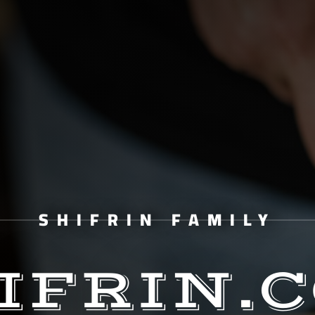
SHIFRIN FAMILY
IFRIN.