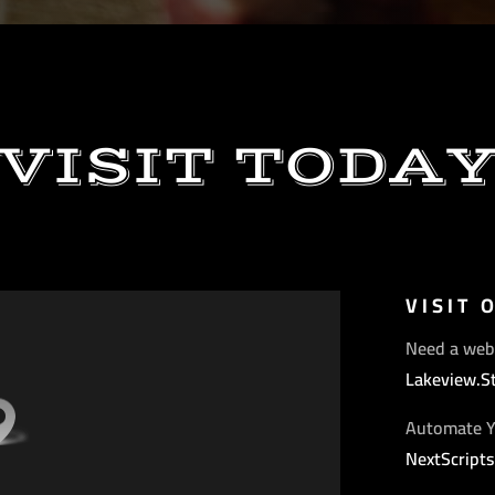
VISIT TODA
VISIT 
Need a web
Lakeview.S
Automate Y
NextScript