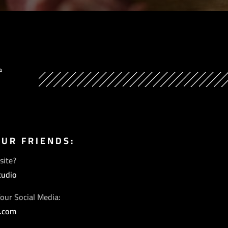
Y
OUR FRIENDS:
site?
tudio
our Social Media:
s.com