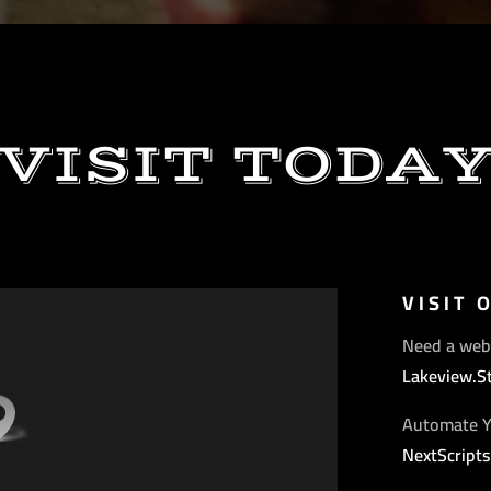
VISIT TODA
VISIT 
Need a web
Lakeview.S
Automate Y
NextScript