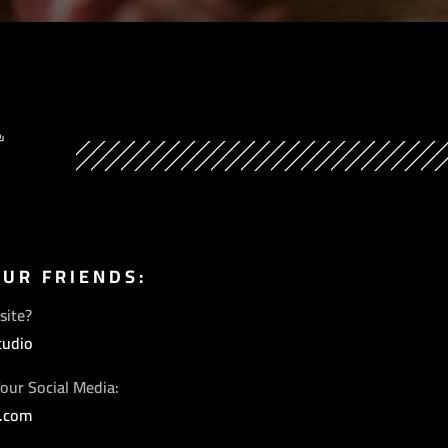
Y
OUR FRIENDS:
site?
tudio
our Social Media:
s.com