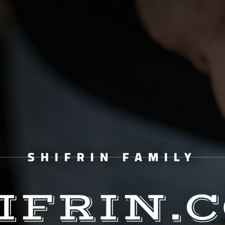
SHIFRIN FAMILY
IFRIN.