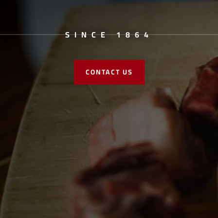
SINCE 1864
CONTACT US