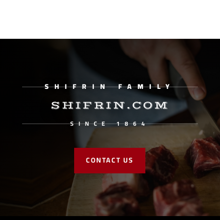
SHIFRIN FAMILY
SHIFRIN.COM
SINCE 1864
CONTACT US