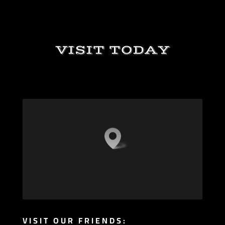
VISIT TODAY
VISIT OUR FRIENDS: