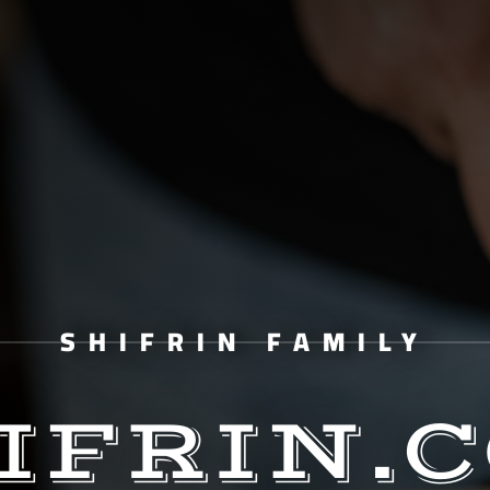
SHIFRIN FAMILY
IFRIN.