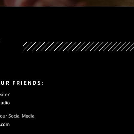
Y
OUR FRIENDS:
site?
tudio
our Social Media:
s.com