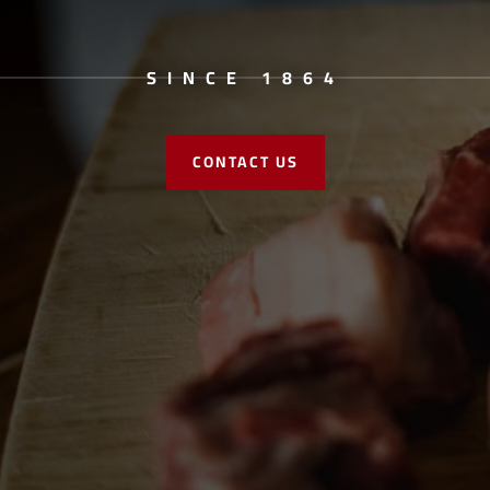
SINCE 1864
CONTACT US