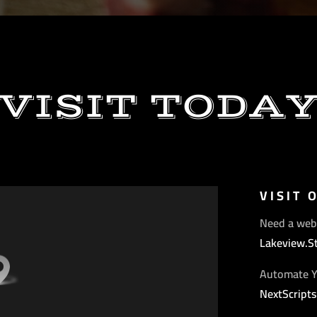
VISIT TODA
VISIT 
Need a web
Lakeview.S
Automate Y
NextScript