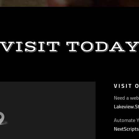
VISIT TODA
VISIT 
Need a web
Lakeview.S
Automate Y
NextScript