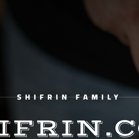
SHIFRIN FAMILY
IFRIN.