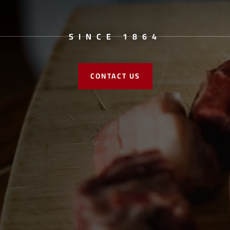
SINCE 1864
CONTACT US