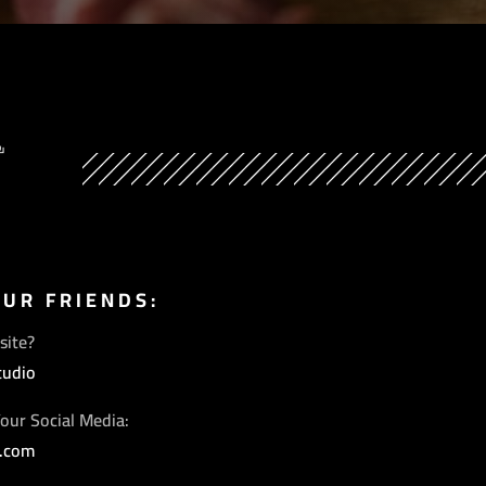
Y
OUR FRIENDS:
site?
tudio
our Social Media:
s.com