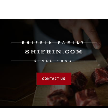
SHIFRIN FAMILY
SHIFRIN.COM
SINCE 1864
CONTACT US