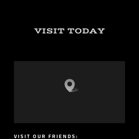
VISIT TODAY
VISIT OUR FRIENDS: