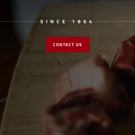
SINCE 1864
CONTACT US