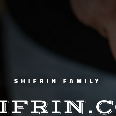
SHIFRIN FAMILY
IFRIN.