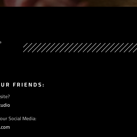
Y
OUR FRIENDS:
site?
tudio
our Social Media:
s.com