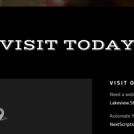
VISIT TODA
VISIT 
Need a web
Lakeview.S
Automate Y
NextScript