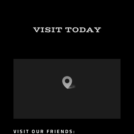
VISIT TODAY
VISIT OUR FRIENDS: