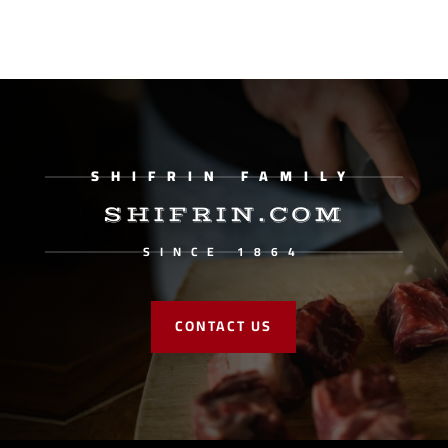
SHIFRIN FAMILY
SHIFRIN.COM
SINCE 1864
CONTACT US