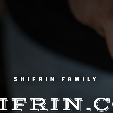
SHIFRIN FAMILY
IFRIN.