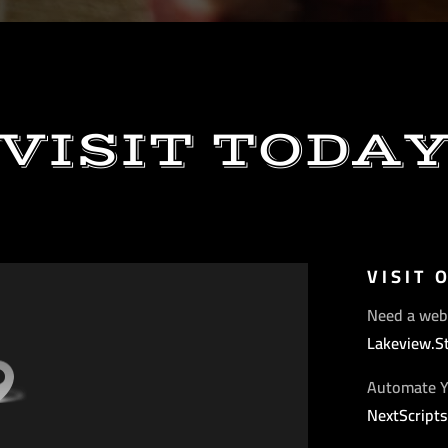
VISIT TODA
VISIT 
Need a web
Lakeview.S
Automate Y
NextScript