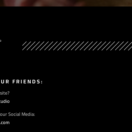
Y
OUR FRIENDS:
site?
tudio
our Social Media:
s.com