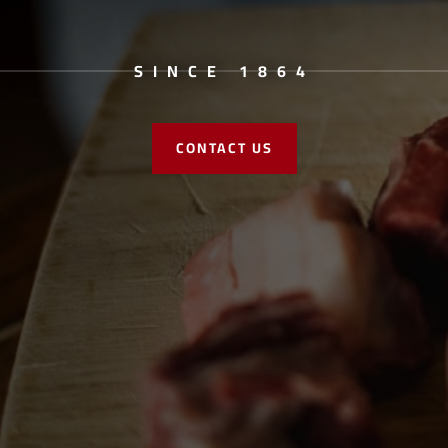
SINCE 1864
CONTACT US